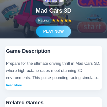
Mad Cars 3D
★
★
★
★
★
Racing
PLAY NOW
Game Description
Prepare for the ultimate driving thrill in Mad Cars 3D,
where high-octane races meet stunning 3D
environments. This pulse-pounding racing simulator
delivers unprecedented realism, from meticulously
Read More
detailed vehicle physics to breathtaking urban
circuits. Master hairpin turns at breakneck speeds
Related Games
and outmaneuver rivals in heart-stopping street