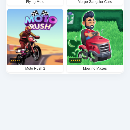
Flying Moto
Merge Gangster Cars
★
★
★
★
★
★
★
★
★
★
Moto Rush 2
Mowing Mazes