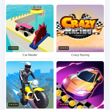
showdowns that will test your reflexes to the limit.
★
★
★
★
★
★
★
★
★
★
Car Master
Crazy Racing
★
★
★
★
★
★
★
★
★
★