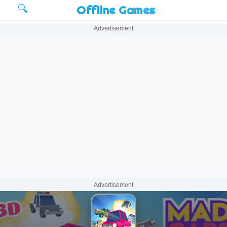
🔍
Offline Games
Advertisement
Advertisement