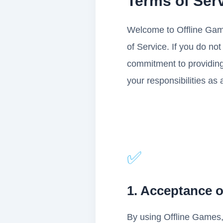
Terms of Ser
Welcome to Offline Game
of Service. If you do no
commitment to providing
your responsibilities as 
✅
1. Acceptance 
By using Offline Games