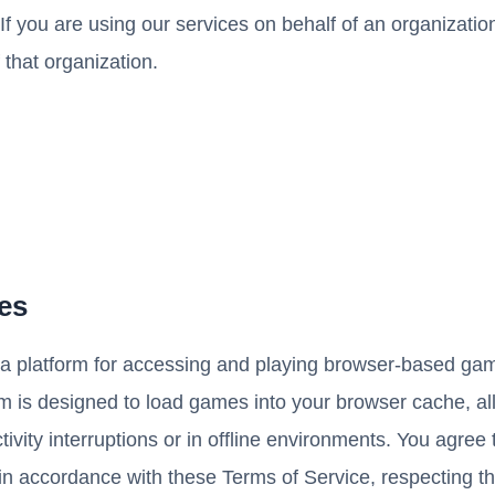
If you are using our services on behalf of an organizatio
 that organization.
ces
a platform for accessing and playing browser-based game
orm is designed to load games into your browser cache, a
vity interruptions or in offline environments. You agree 
 in accordance with these Terms of Service, respecting t