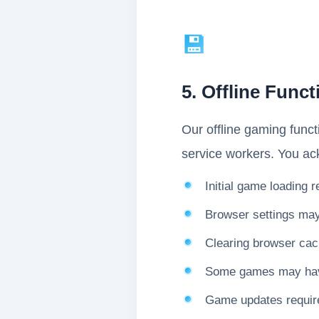
💾
5. Offline Funct
Our offline gaming funct
service workers. You ac
Initial game loading 
Browser settings may a
Clearing browser cac
Some games may have 
Game updates require