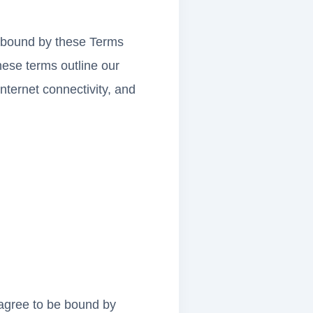
e bound by these Terms
hese terms outline our
ternet connectivity, and
agree to be bound by