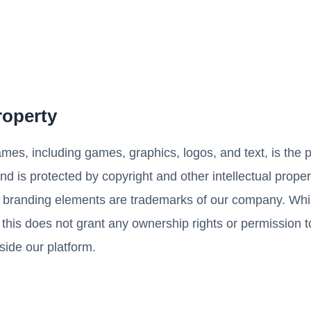
Property
ames, including games, graphics, logos, and text, is the p
nd is protected by copyright and other intellectual proper
branding elements are trademarks of our company. Whi
 this does not grant any ownership rights or permission to
side our platform.