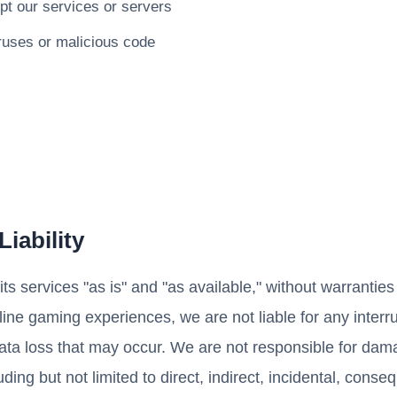
upt our services or servers
ruses or malicious code
Liability
ts services "as is" and "as available," without warrantie
offline gaming experiences, we are not liable for any interr
data loss that may occur. We are not responsible for dam
uding but not limited to direct, indirect, incidental, conse