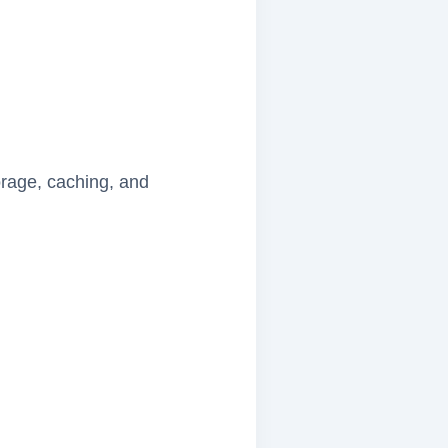
torage, caching, and