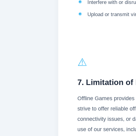
Interfere with or disr
Upload or transmit vi
⚠️
7. Limitation of 
Offline Games provides i
strive to offer reliable 
connectivity issues, or 
use of our services, incl