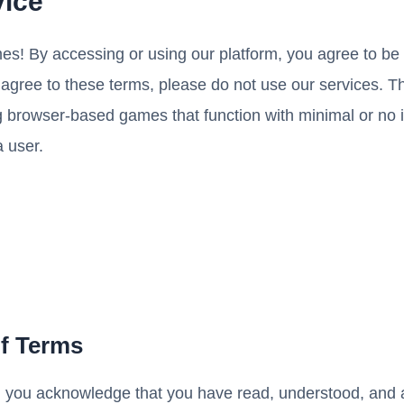
vice
s! By accessing or using our platform, you agree to b
t agree to these terms, please do not use our services. T
 browser-based games that function with minimal or no in
a user.
of Terms
, you acknowledge that you have read, understood, and 