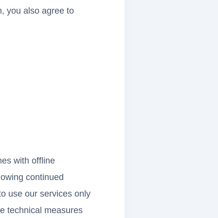
n, you also agree to
s with offline
llowing continued
to use our services only
he technical measures