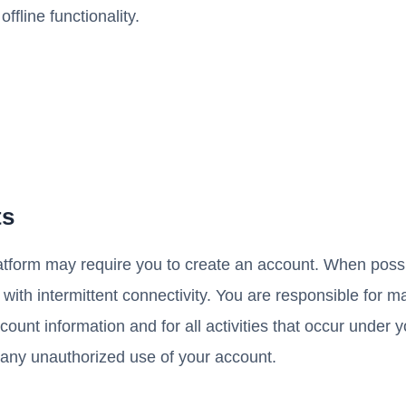
fline functionality.
ts
atform may require you to create an account. When possi
 with intermittent connectivity. You are responsible for m
ccount information and for all activities that occur under
 any unauthorized use of your account.