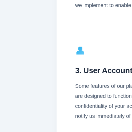
we implement to enable of
👤
3. User Accoun
Some features of our pl
are designed to function
confidentiality of your a
notify us immediately of