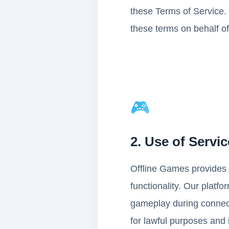
these Terms of Service. 
these terms on behalf of
🎮
2. Use of Servi
Offline Games provides 
functionality. Our platf
gameplay during connecti
for lawful purposes and