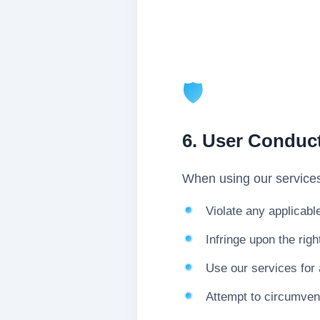
🛡️
6. User Conduc
When using our services
Violate any applicabl
Infringe upon the righ
Use our services for 
Attempt to circumvent 