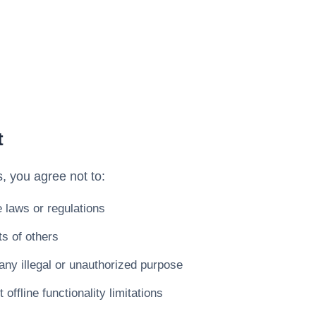
t
, you agree not to:
e laws or regulations
ts of others
any illegal or unauthorized purpose
offline functionality limitations