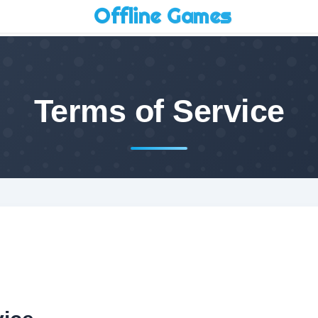
Offline Games
Terms of Service