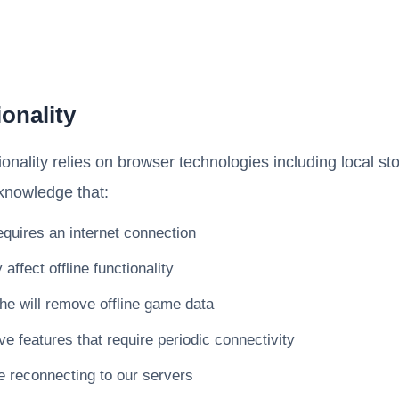
ionality
ionality relies on browser technologies including local s
knowledge that:
requires an internet connection
ffect offline functionality
he will remove offline game data
features that require periodic connectivity
 reconnecting to our servers