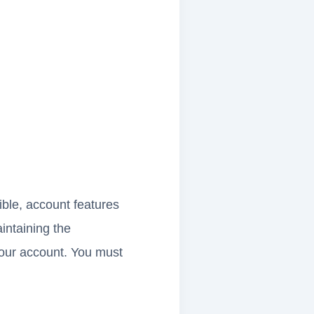
ble, account features
aintaining the
 your account. You must