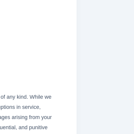
s of any kind. While we
uptions in service,
ages arising from your
quential, and punitive