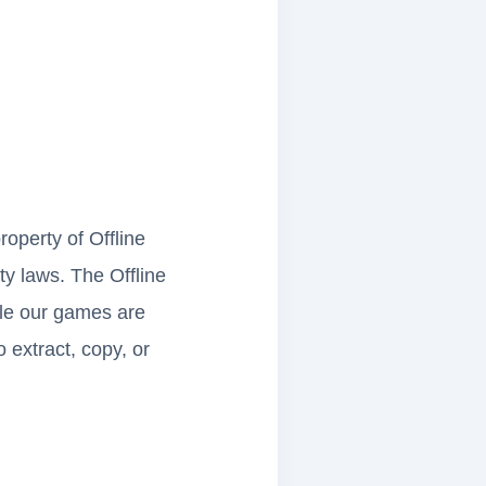
roperty of Offline
ty laws. The Offline
le our games are
 extract, copy, or