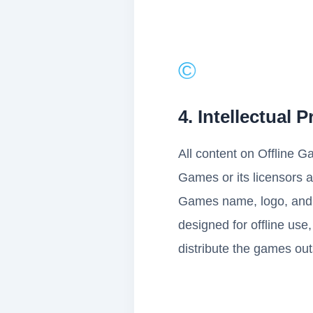
©️
4. Intellectual 
All content on Offline G
Games or its licensors a
Games name, logo, and 
designed for offline use,
distribute the games out