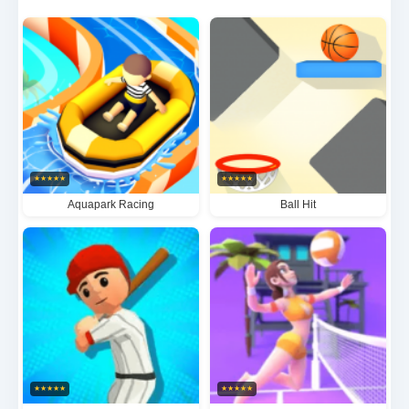
packed sports simulator captures the true essence
of competitive mountain biking. Every jump, turn and
near-miss delivers heart-pounding excitement for
virtual cycling aficionados.
★
★
★
★
★
★
★
★
★
★
Aquapark Racing
Ball Hit
★
★
★
★
★
★
★
★
★
★