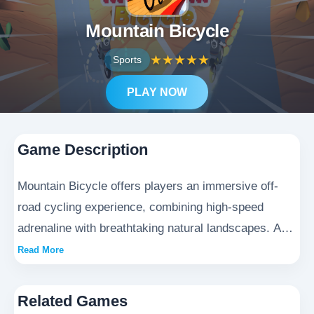
Mountain Bicycle
★
★
★
★
★
Sports
PLAY NOW
Game Description
Mountain Bicycle offers players an immersive off-
road cycling experience, combining high-speed
adrenaline with breathtaking natural landscapes. As
the daring protagonist, you'll test your reflexes
Read More
navigating challenging terrain, competing against 8
AI opponents in intense downhill races. With realistic
Related Games
physics and dynamic environments, this action-