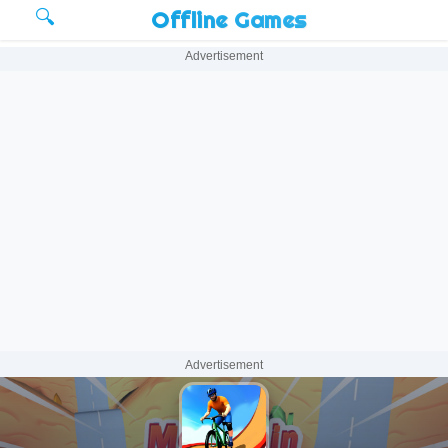
🔍
Offline Games
Advertisement
Advertisement