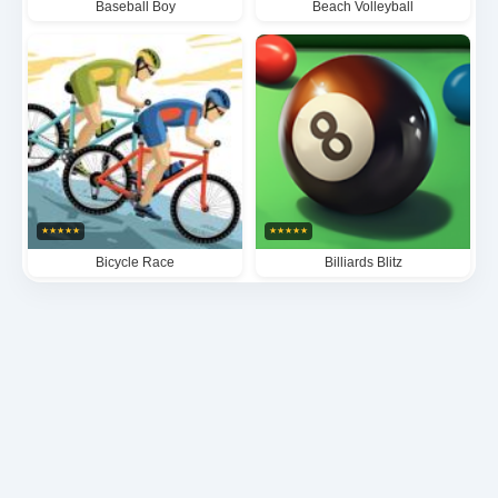
Baseball Boy
Beach Volleyball
★
★
★
★
★
★
★
★
★
★
Bicycle Race
Billiards Blitz