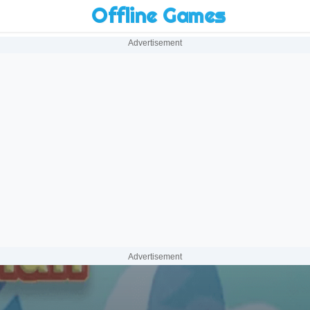
Offline Games
Advertisement
Advertisement