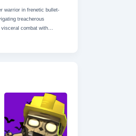
warrior in frenetic bullet-
vigating treacherous
 visceral combat with
bracing your savage instincts