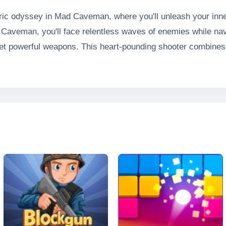
oric odyssey in Mad Caveman, where you'll unleash your inner 
ad Caveman, you'll face relentless waves of enemies while na
yet powerful weapons. This heart-pounding shooter combines
ng you to survive increasingly difficult encounters while em
arcade-style experience.