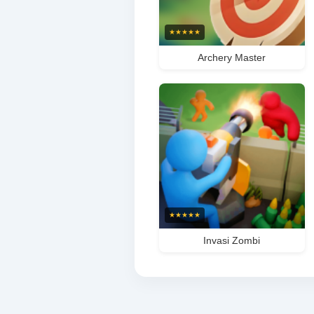
★
★
★
★
★
Archery Master
★
★
★
★
★
Invasi Zombi