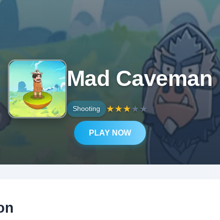
Mad Caveman
★
★
★
★
★
Shooting
PLAY NOW
on