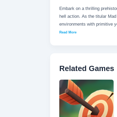
Embark on a thrilling prehist
hell action. As the titular M
environments with primitive 
strategic movement, challengi
Read More
in this raw, uncompromising 
Related Games