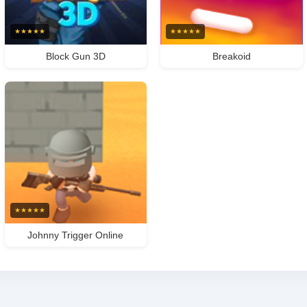
★
★
★
★
★
★
★
★
★
★
Block Gun 3D
Breakoid
★
★
★
★
★
Johnny Trigger Online