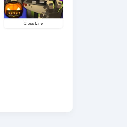
★
★
★
★
★
Cross Line