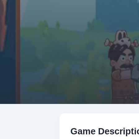
Game Descripti