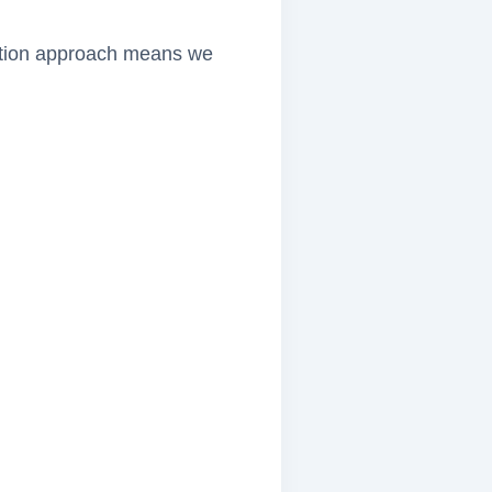
lection approach means we