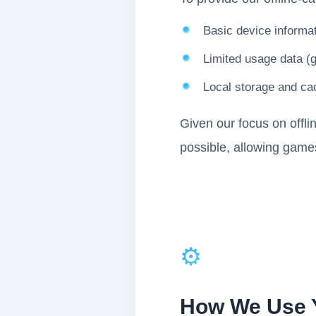
Basic device informat
Limited usage data (
Local storage and cac
Given our focus on offli
possible, allowing games
⚙️
How We Use Y