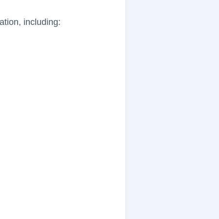
tion, including: