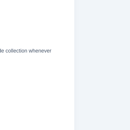
ide collection whenever