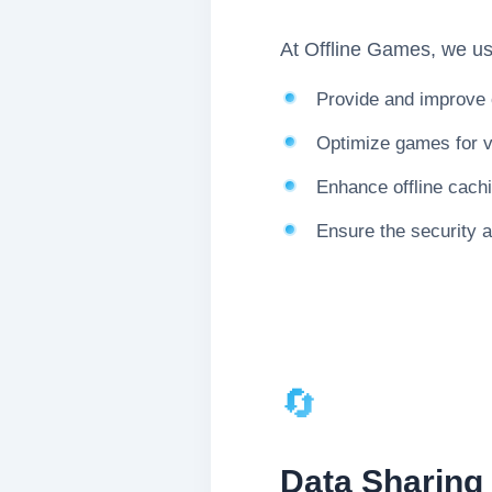
At Offline Games, we use
Provide and improve 
Optimize games for v
Enhance offline cach
Ensure the security a
🔄
Data Sharing