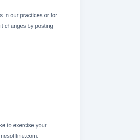
 in our practices or for
cant changes by posting
ike to exercise your
mesoffline.com
.