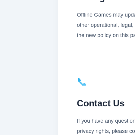
Offline Games may update
other operational, legal
the new policy on this p
📞
Contact Us
If you have any question
privacy rights, please c