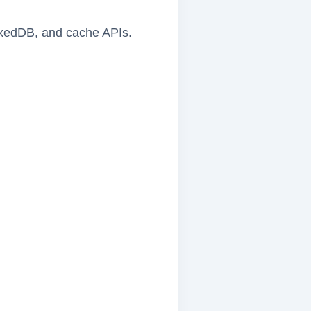
dexedDB, and cache APIs.