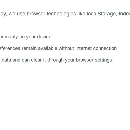
lay, we use browser technologies like localStorage, In
primarily on your device
ferences remain available without internet connection
l data and can clear it through your browser settings