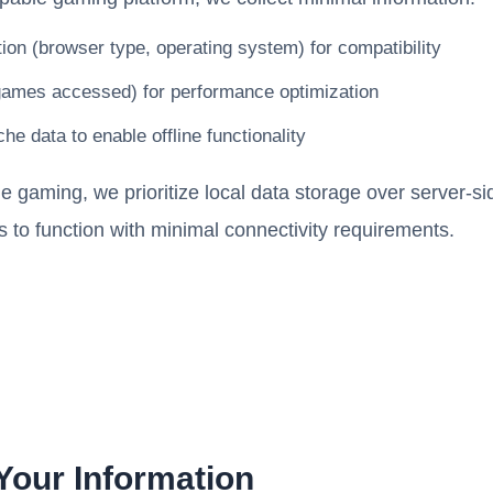
ion (browser type, operating system) for compatibility
games accessed) for performance optimization
he data to enable offline functionality
ne gaming, we prioritize local data storage over server-s
 to function with minimal connectivity requirements.
our Information