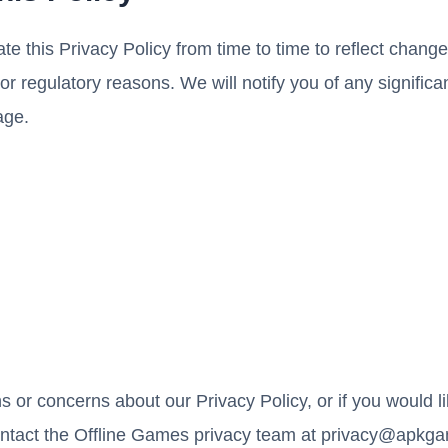
 this Privacy Policy from time to time to reflect changes
, or regulatory reasons. We will notify you of any signifi
age.
s or concerns about our Privacy Policy, or if you would l
ontact the Offline Games privacy team at
privacy@apkga