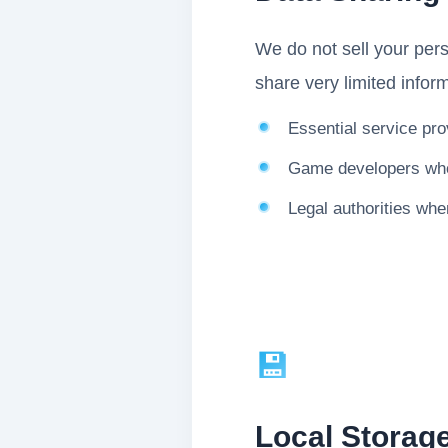
We do not sell your pers
share very limited inform
Essential service pro
Game developers who 
Legal authorities whe
💾
Local Storage