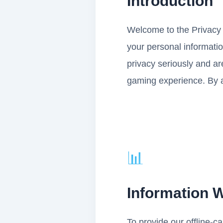
Introduction
Welcome to the Privacy P
your personal informati
privacy seriously and ar
gaming experience. By a
📊
Information W
To provide our offline-c