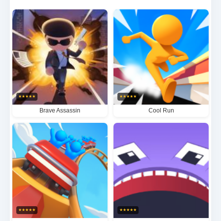
collecting valuable rewards, mastering the art of
dynamic running mechanics in beautifully crafted
fantasy landscapes. The immersive gameplay offers
an adrenaline-fueled experience that keeps players
engaged with its perfect blend of skill-based
challenges and visually stunning scenery.
★
★
★
★
★
★
★
★
★
★
Brave Assassin
Cool Run
★
★
★
★
★
★
★
★
★
★