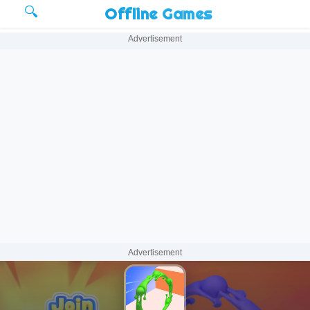
🔍
Offline Games
Advertisement
Advertisement