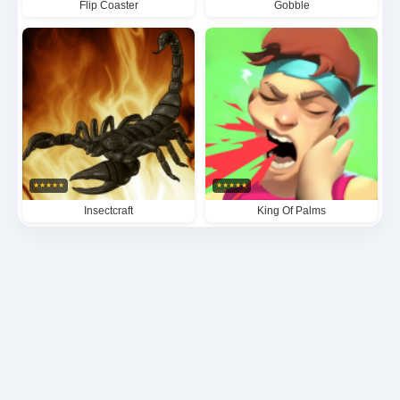
Flip Coaster
Gobble
★
★
★
★
★
★
★
★
★
★
Insectcraft
King Of Palms