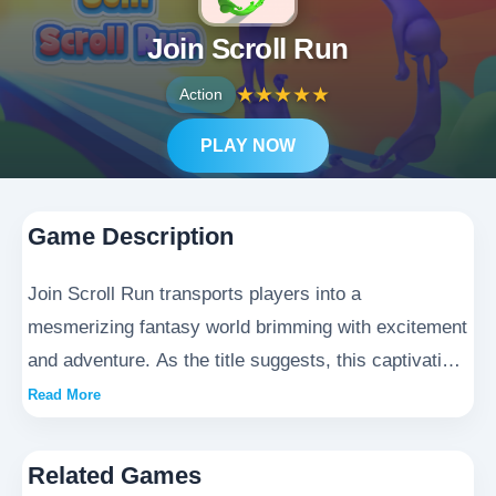
Join Scroll Run
★
★
★
★
★
Action
PLAY NOW
Game Description
Join Scroll Run transports players into a
mesmerizing fantasy world brimming with excitement
and adventure. As the title suggests, this captivating
game invites participants to embark on a heart-
Read More
pounding scrolling journey through vibrant, ever-
changing environments. Players will need to deftly
Related Games
maneuver through challenging obstacles while