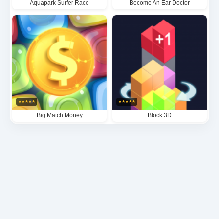
Aquapark Surfer Race
Become An Ear Doctor
★
★
★
★
★
★
★
★
★
★
Big Match Money
Block 3D