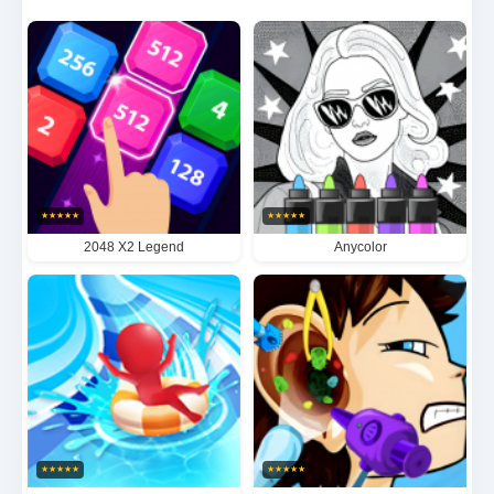
sessions or extended play, this elegantly designed
brain teaser offers progressive difficulty that will
push your spatial reasoning to new heights while
maintaining the core appeal that made the original
2048 a worldwide phenomenon.
★
★
★
★
★
★
★
★
★
★
2048 X2 Legend
Anycolor
★
★
★
★
★
★
★
★
★
★