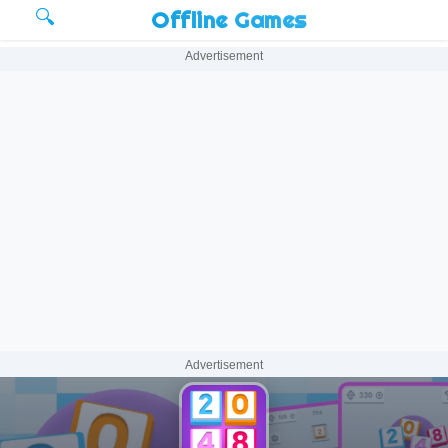
🔍
Offline Games
Advertisement
Advertisement