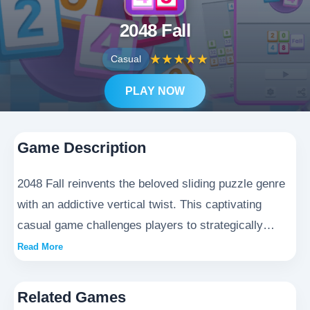
2048 Fall
★
★
★
★
★
Casual
PLAY NOW
Game Description
2048 Fall reinvents the beloved sliding puzzle genre
with an addictive vertical twist. This captivating
casual game challenges players to strategically
swipe and merge numbered tiles in a thrilling
Read More
descent. As you master the graceful fall of matching
blocks in 2048 Fall, each successful merge triggers
Related Games
a satisfying visual cascade. Perfect for quick